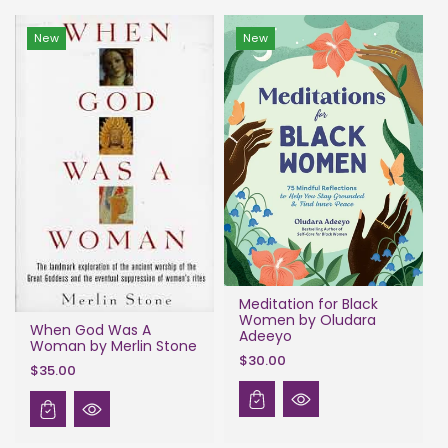
New
New
Meditation for Black
Women by Oludara
When God Was A
Adeeyo
Woman by Merlin Stone
$30.00
$35.00