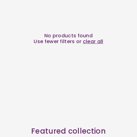
No products found
Use fewer filters or
clear all
Featured collection