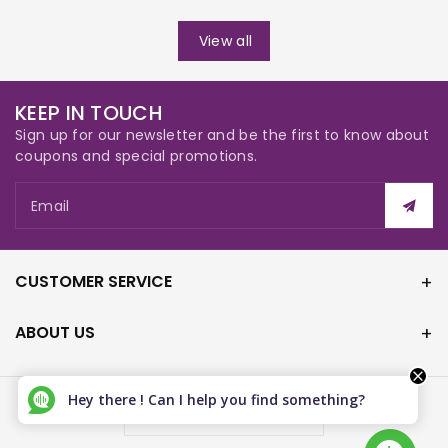
View all
KEEP IN TOUCH
Sign up for our newsletter and be the first to know about
coupons and special promotions.
Email
CUSTOMER SERVICE
ABOUT US
Hey there ! Can I help you find something?
Canada (CAD $)