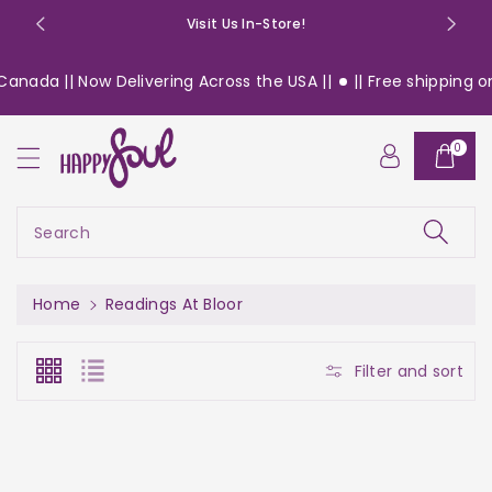
o
Visit Us In-Store!
n
t
anada || Now Delivering Across the USA ||
|| Free shipping on 
e
n
t
0
Search
Home
Readings At Bloor
Filter and sort