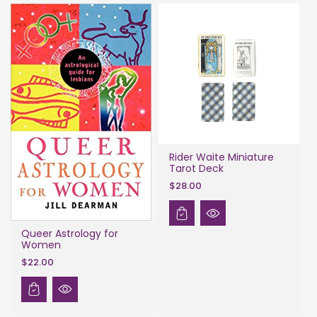
Rider Waite Miniature
Tarot Deck
$28.00
Queer Astrology for
Women
$22.00