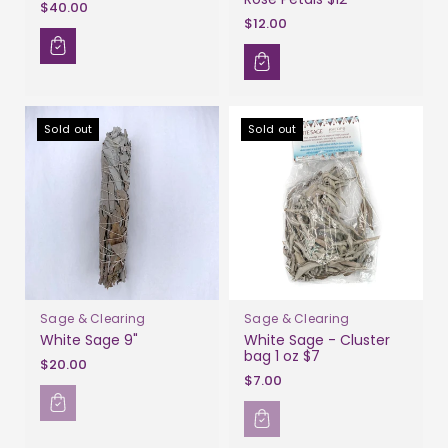
$40.00
$12.00
Sold out
Sold out
Sage & Clearing
Sage & Clearing
White Sage 9"
White Sage - Cluster
bag 1 oz $7
$20.00
$7.00