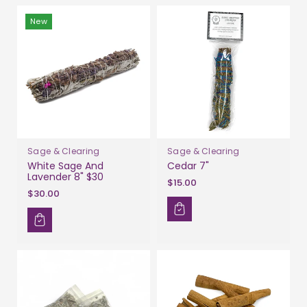
New
Sage & Clearing
Sage & Clearing
White Sage And
Cedar 7"
Lavender 8" $30
$15.00
$30.00