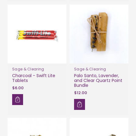
Sage & Clearing
Sage & Clearing
Charcoal - Swift Lite
Palo Santo, Lavender,
Tablets
and Clear Quartz Point
Bundle
$6.00
$12.00