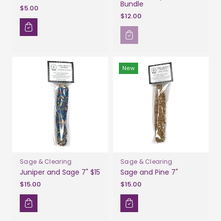
Bundle
$5.00
$12.00
New
Sage & Clearing
Sage & Clearing
Juniper and Sage 7" $15
Sage and Pine 7"
$15.00
$15.00