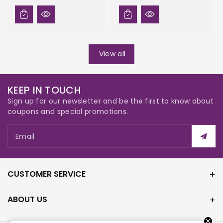
View all
KEEP IN TOUCH
Sign up for our newsletter and be the first to know about
coupons and special promotions.
Email
CUSTOMER SERVICE
ABOUT US