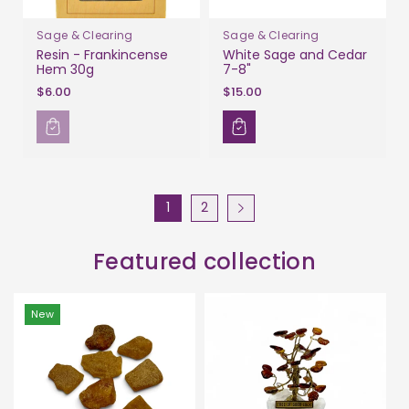
Sage & Clearing
Sage & Clearing
Resin - Frankincense
White Sage and Cedar
Hem 30g
7-8"
$6.00
$15.00
1
2
Featured collection
New