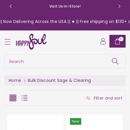
o
Visit Us In-Store!
n
t
Delivering Across the USA ||
|| Free shipping on $130+ orders
e
n
t
0
Search
Home
Bulk Discount Sage & Clearing
Filter and sort
New