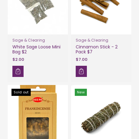
Sage & Clearing
Sage & Clearing
White Sage Loose Mini
Cinnamon Stick - 2
Bag $2
Pack $7
$2.00
$7.00
Sold out
New