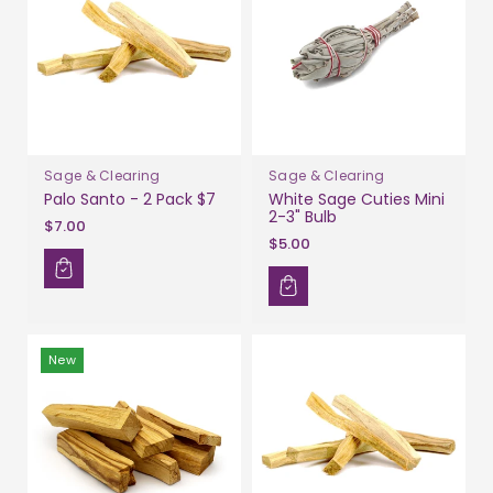
Sage & Clearing
Sage & Clearing
Palo Santo - 2 Pack $7
White Sage Cuties Mini
2-3" Bulb
$7.00
$5.00
New