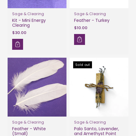
Sage & Clearing
Sage & Clearing
Kit - Mini Energy
Feather - Turkey
Clearing
$10.00
$30.00
Sold out
Sage & Clearing
Sage & Clearing
Feather - White
Palo Santo, Lavender,
(Small)
and Amethyst Point