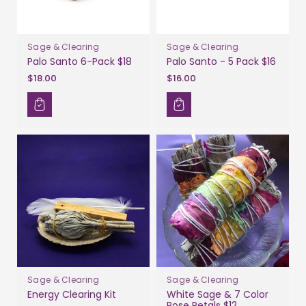
Sage & Clearing
Sage & Clearing
Palo Santo 6-Pack $18
Palo Santo - 5 Pack $16
$18.00
$16.00
Sage & Clearing
Sage & Clearing
Energy Clearing Kit
White Sage & 7 Color
Rose Petals $12