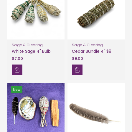
Sage & Clearing
Sage & Clearing
White Sage 4" Bulb
Cedar Bundle 4" $9
$7.00
$9.00
New