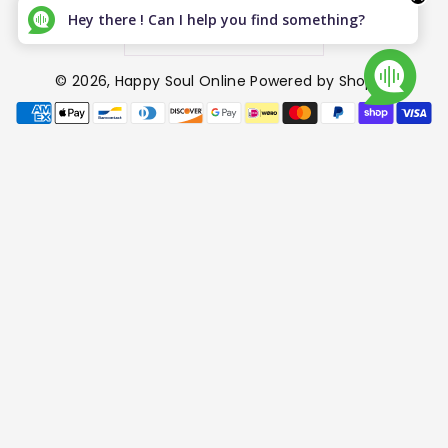
Hey there ! Can I help you find something?
Canada (CAD $)
© 2026,
Happy Soul Online
Powered by Shopify
P
a
y
m
e
n
t
m
e
t
h
o
d
s