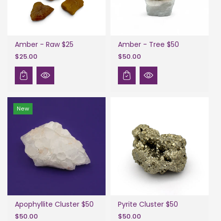
Amber - Raw $25
Amber - Tree $50
$25.00
$50.00
New
Apophyllite Cluster $50
Pyrite Cluster $50
$50.00
$50.00