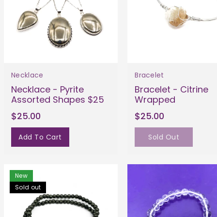
Necklace
Bracelet
Necklace - Pyrite
Bracelet - Citrine
Assorted Shapes $25
Wrapped
$25.00
$25.00
Add To Cart
Sold Out
New
Sold out