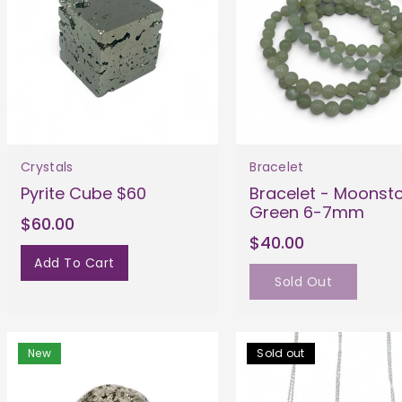
Crystals
Bracelet
Pyrite Cube $60
Bracelet - Moonst
Green 6-7mm
$60.00
$40.00
Add To Cart
Sold Out
New
Sold out