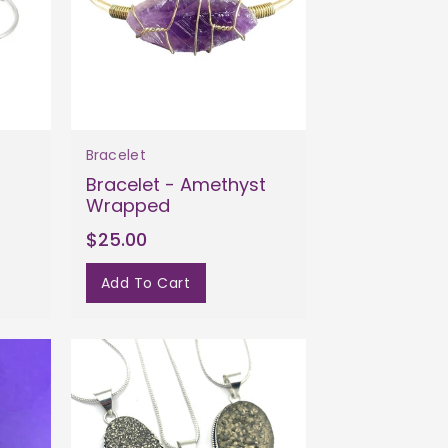
Bracelet
Bracelet - Amethyst
Wrapped
$25.00
Add To Cart