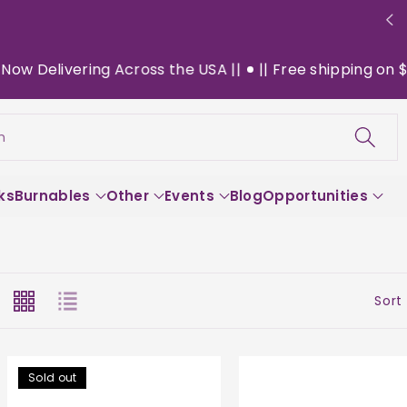
ing Across the USA ||
|| Free shipping on $130+ orders
h
ks
Burnables
Other
Events
Blog
Opportunities
Sort
Sold out