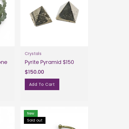
Crystals
one
Pyrite Pyramid $150
$150.00
Add To Cart
New
Sold out