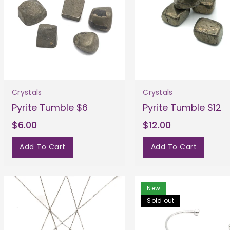
Crystals
Crystals
Pyrite Tumble $6
Pyrite Tumble $12
$6.00
$12.00
Add To Cart
Add To Cart
New
Sold out