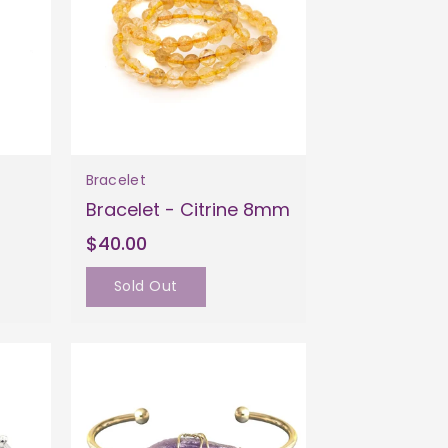
Bracelet
Bracelet - Citrine 8mm
$40.00
Sold Out