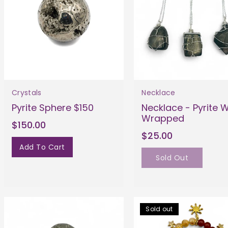
Crystals
Necklace
Pyrite Sphere $150
Necklace - Pyrite W
Wrapped
$150.00
$25.00
Add To Cart
Sold Out
Sold out