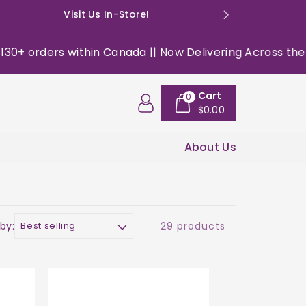
Visit Us In-Store!
E: happyso
 within Canada || Now Delivering Across the USA ||
|| 
Cart
0
$0.00
About Us
 by:
29 products