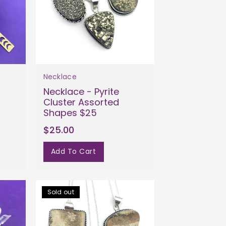
Necklace
Necklace - Pyrite
Cluster Assorted
Shapes $25
$25.00
Add To Cart
Sold out