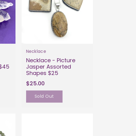
Necklace
Necklace - Picture
 $45
Jasper Assorted
Shapes $25
$25.00
Sold Out