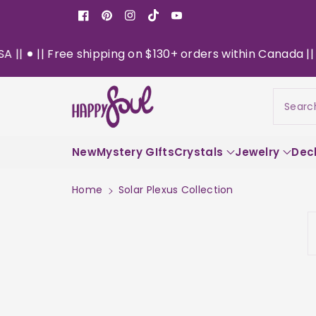
o
Facebook
Pinterest
Instagram
TikTok
YouTube
n
t
ee shipping on $130+ orders within Canada || Now Deliver
e
n
t
Searc
New
Mystery GIfts
Crystals
Jewelry
Dec
Home
Solar Plexus Collection