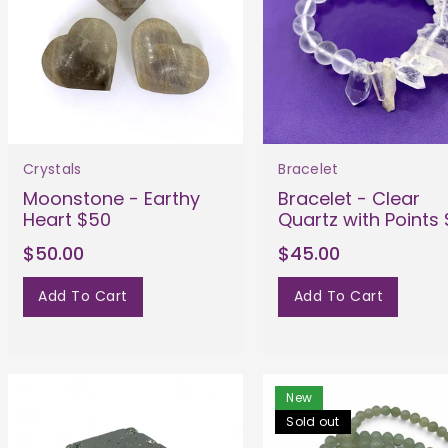
Crystals
Bracelet
Moonstone - Earthy
Bracelet - Clear
Heart $50
Quartz with Points
$50.00
$45.00
Add To Cart
Add To Cart
New
Sold out