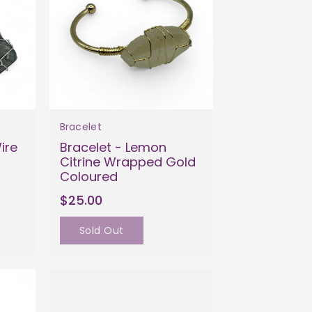
Bracelet
ire
Bracelet - Lemon
Citrine Wrapped Gold
Coloured
$25.00
Sold Out