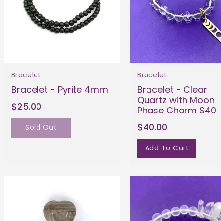
Bracelet
Bracelet
Bracelet - Pyrite 4mm
Bracelet - Clear
Quartz with Moon
$25.00
Phase Charm $40
$40.00
Sold Out
Add To Cart