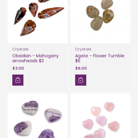
Crystals
Crystals
Obsidian - Mahogany
Agate - Flower Tumble
arrowheads $3
$6
$3.00
$6.00