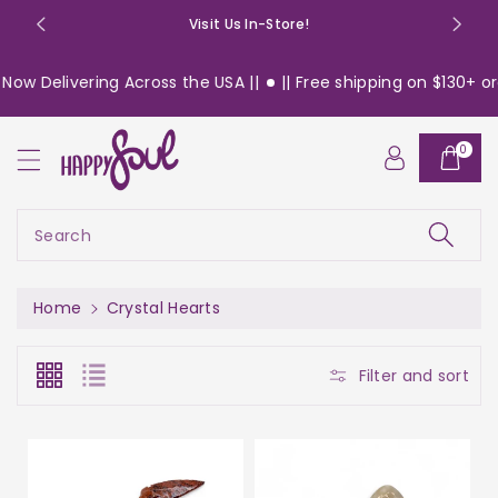
o
Visit Us In-Store!
n
t
elivering Across the USA ||
|| Free shipping on $130+ orders 
e
n
t
0
Search
Home
Crystal Hearts
Filter and sort