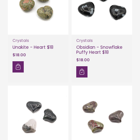
Crystals
Crystals
Unakite - Heart $18
Obsidian - Snowflake
Puffy Heart $18
$18.00
$18.00