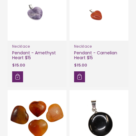
Necklace
Necklace
Pendant - Amethyst
Pendant - Carnelian
Heart $15
Heart $15
$15.00
$15.00