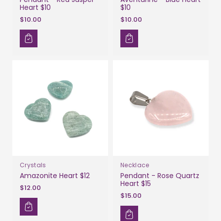
Heart $10
$10
$10.00
$10.00
Crystals
Necklace
Amazonite Heart $12
Pendant - Rose Quartz
Heart $15
$12.00
$15.00