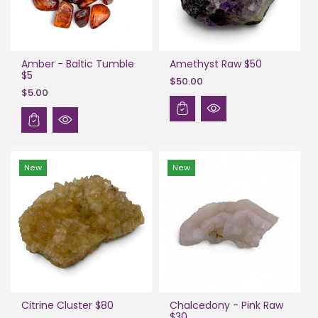
Amber - Baltic Tumble
Amethyst Raw $50
$5
$50.00
$5.00
New
New
Citrine Cluster $80
Chalcedony - Pink Raw
$30