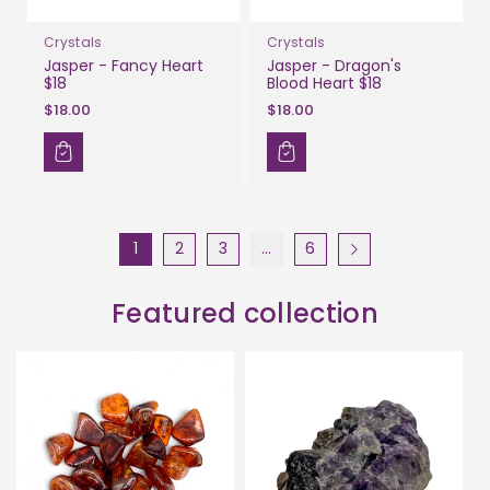
Crystals
Crystals
Jasper - Fancy Heart
Jasper - Dragon's
$18
Blood Heart $18
$18.00
$18.00
1
2
3
…
6
Featured collection