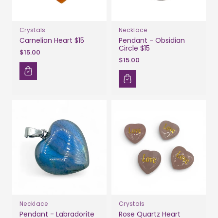
Crystals
Necklace
Carnelian Heart $15
Pendant - Obsidian
Circle $15
$15.00
$15.00
Necklace
Crystals
Pendant - Labradorite
Rose Quartz Heart