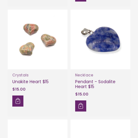
Crystals
Necklace
Unakite Heart $15
Pendant - Sodalite
Heart $15
$15.00
$15.00