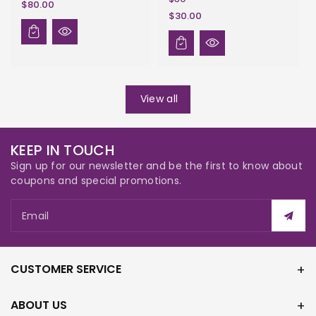
$80.00
$30.00
View all
KEEP IN TOUCH
Sign up for our newsletter and be the first to know about
coupons and special promotions.
Email
CUSTOMER SERVICE
ABOUT US