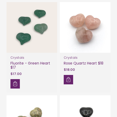
Crystals
Crystals
Fluorite - Green Heart
Rose Quartz Heart $18
$17
$18.00
$17.00