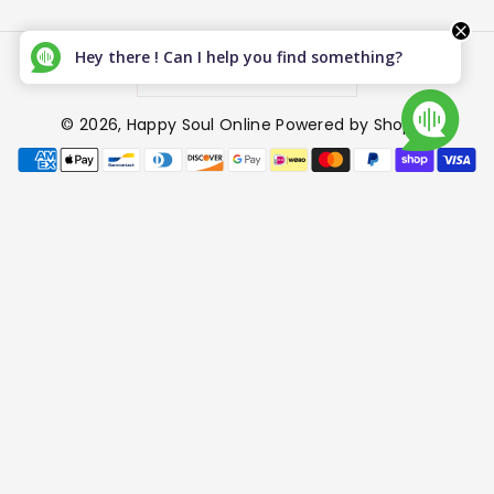
Hey there ! Can I help you find something?
Canada (CAD $)
© 2026,
Happy Soul Online
Powered by Shopify
P
a
y
m
e
n
t
m
e
t
h
o
d
s