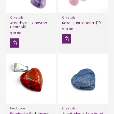
Crystals
Crystals
Amethyst - Chevron
Rose Quartz Heart $10
Heart $10
$10.00
$10.00
Necklace
Crystals
Pendant - Red Jasper
Aventurine - Blue Heart