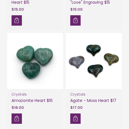
Heart $15
"Love" Engraving $15
$15.00
$15.00
Crystals
Crystals
Amazonite Heart $16
Agate - Moss Heart $17
$16.00
$17.00