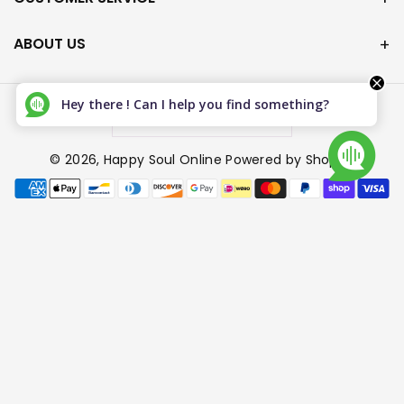
ABOUT US
Hey there ! Can I help you find something?
Canada (CAD $)
© 2026,
Happy Soul Online
Powered by Shopify
P
a
y
m
e
n
t
m
e
t
h
o