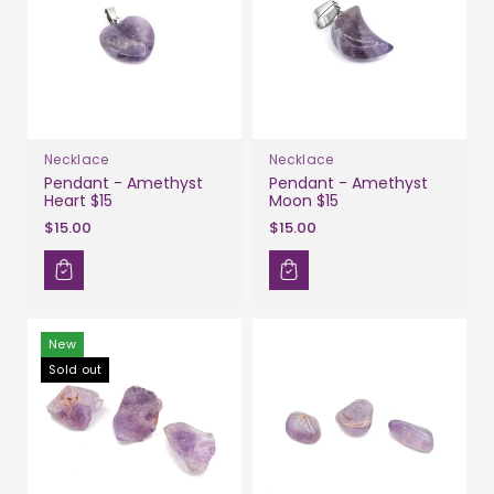
Necklace
Necklace
Pendant - Amethyst
Pendant - Amethyst
Heart $15
Moon $15
$15.00
$15.00
New
Sold out