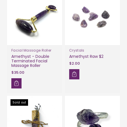
Facial Massage Roller
Crystals
Amethyst - Double
Amethyst Raw $2
Terminated Facial
$2.00
Massage Roller
$35.00
Sold out