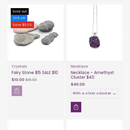
Sold out
33% off
Save $5.00
Crystals
Necklace
Fairy Stone $15 SALE $10
Necklace - Amethyst
Cluster $40
Sale
$10.00
$15.00
$40.00
price
Material