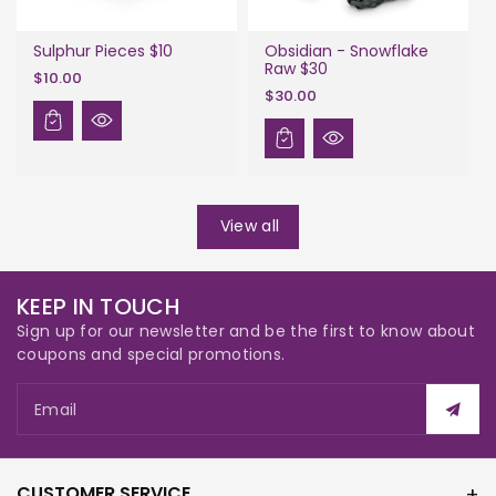
Sulphur Pieces $10
Obsidian - Snowflake
Raw $30
$10.00
$30.00
View all
KEEP IN TOUCH
Sign up for our newsletter and be the first to know about
coupons and special promotions.
Email
CUSTOMER SERVICE