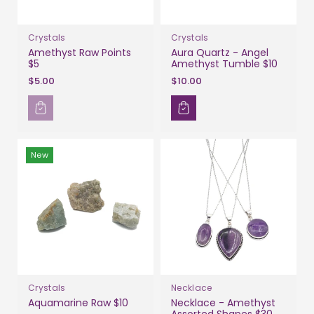
Crystals
Crystals
Amethyst Raw Points
Aura Quartz - Angel
$5
Amethyst Tumble $10
$5.00
$10.00
New
Crystals
Necklace
Aquamarine Raw $10
Necklace - Amethyst
Assorted Shapes $30