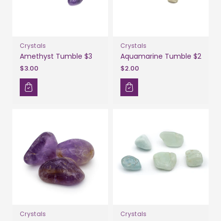
Crystals
Crystals
Amethyst Tumble $3
Aquamarine Tumble $2
$3.00
$2.00
Crystals
Crystals