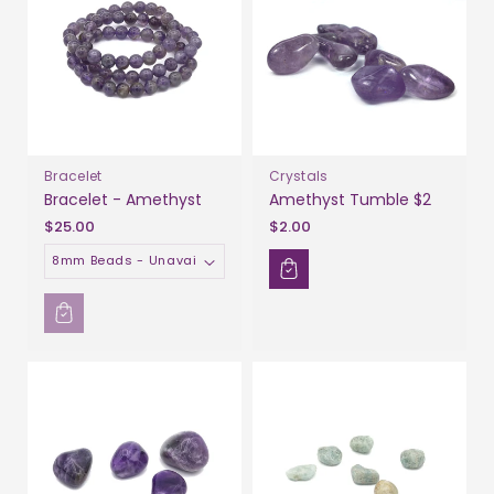
Bracelet
Crystals
Bracelet - Amethyst
Amethyst Tumble $2
$25.00
$2.00
Size