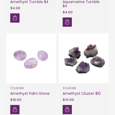
Amethyst Tumble $4
Aquamarine Tumble
$4
$4.00
$4.00
Crystals
Crystals
Amethyst Palm Stone
Amethyst Cluster $10
$15.00
$10.00