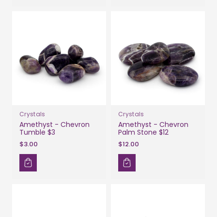
Crystals
Crystals
Amethyst - Chevron
Amethyst - Chevron
Tumble $3
Palm Stone $12
$3.00
$12.00