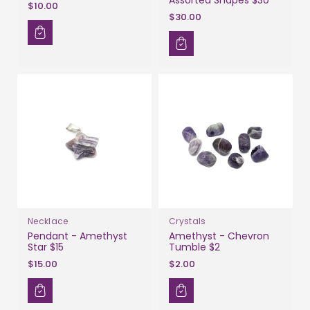
$10.00
$30.00
Necklace
Crystals
Pendant - Amethyst
Amethyst - Chevron
Star $15
Tumble $2
$15.00
$2.00