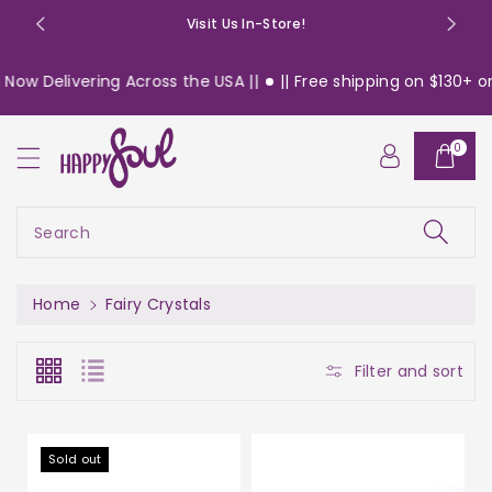
o
Visit Us In-Store!
n
t
Delivering Across the USA ||
|| Free shipping on $130+ orders
e
n
t
0
Search
Home
Fairy Crystals
Filter and sort
Sold out