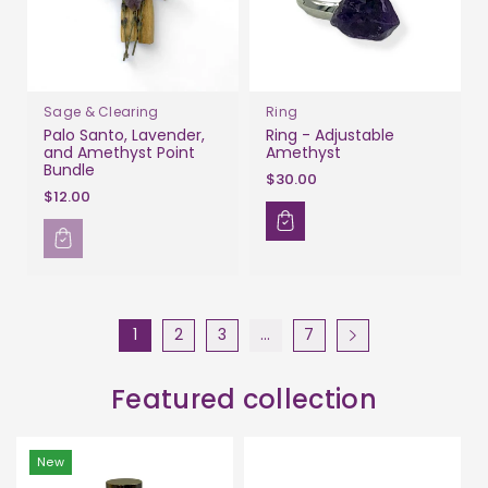
Sage & Clearing
Ring
Palo Santo, Lavender,
Ring - Adjustable
and Amethyst Point
Amethyst
Bundle
$30.00
$12.00
1
2
3
…
7
Featured collection
New