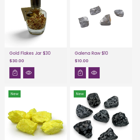
Gold Flakes Jar $30
Galena Raw $10
$30.00
$10.00
New
New